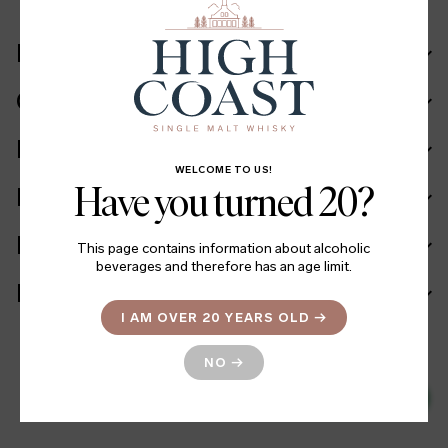
Recipe
Cask in details
Ingredients
WELCOME TO US!
Have you turned 20?
Facts
Batch info
This page contains information about alcoholic
beverages and therefore has an age limit.
More information
I AM OVER 20 YEARS OLD
→
NO
→
799
LINK TO SYSTEMBOLAGET
→
SEK