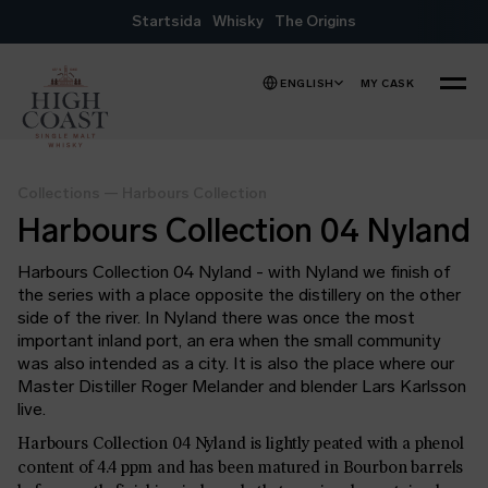
Skip to content
Startsida
Whisky
The Origins
ENGLISH
MY CASK
MENU
Collections
—
Harbours Collection
Harbours Collection 04 Nyland
Harbours Collection 04 Nyland - with Nyland we finish of
the series with a place opposite the distillery on the other
side of the river. In Nyland there was once the most
important inland port, an era when the small community
was also intended as a city. It is also the place where our
Master Distiller Roger Melander and blender Lars Karlsson
live.
Harbours Collection 04 Nyland is lightly peated with a phenol
content of 4.4 ppm and has been matured in Bourbon barrels