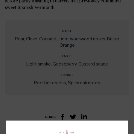
before partly finishing in barrels that previously contained
sweet Spanish Vermouth.
NOSE
Pear
Clove
Coconut
Light wormwood notes
Bitter
Orange
TASTE
Light smoke
Gooseberry
Custard sauce
FINISH
Peel bitterness
Spicy oak notes
SHARE
LinkedIn
Facebook
Twitter