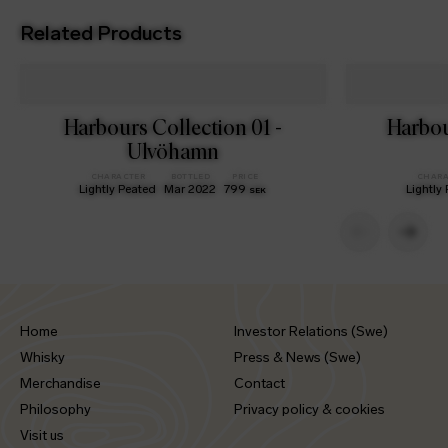
Related Products
Harbours Collection 01 -
Harbou
Ulvöhamn
CHARACTER
BOTTLED
PRICE
CHARA
Lightly Peated
Mar 2022
799
Lightly
SEK
Home
Investor Relations (Swe)
Whisky
Press & News (Swe)
Merchandise
Contact
Philosophy
Privacy policy & cookies
Visit us