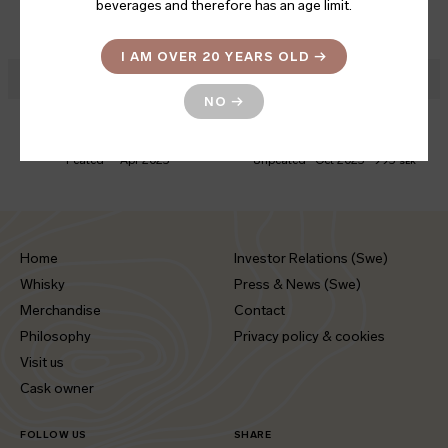
Alba II
Mongolica Peated
beverages and therefore has an age limit.
CHARACTER
BOTTLED
PRICE
CHARACTER
BOTTLED
PRICE
Unpeated
Mar 2024
799
Peated
Feb 2025
799
SEK
SEK
I AM OVER 20 YEARS OLD
→
NO
→
Sherry Embers
Swedish Oak Solera
CHARACTER
BOTTLED
CHARACTER
BOTTLED
PRICE
Peated
Apr 2025
Unpeated
Oct 2025
995
SEK
Home
Investor Relations (Swe)
Whisky
Press & News (Swe)
Merchandise
Contact
Philosophy
Privacy policy & cookies
Visit us
Cask owner
FOLLOW US
SHARE