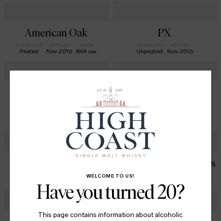
American Oak
PX
CHARACTER
BOTTLED
PRICE
CHARACTER
BOTTLED
Peated
Nov 2016
849
Unpeated
Nov 2016
SEK
The Origins Series
Atmosfär - SAS
Exclusive no 1
CHARACTER
BOTTLED
PRICE
Lightly Peated
Dec 2019
848
SEK
CHARACTER
BOTTLED
Lightly Peated
Jan 2020
Alba
Doubles Cognac Casks
CHARACTER
BOTTLED
PRICE
CHARACTER
BOTTLED
PRICE
WELCOME TO US!
Peated
Jan 2021
799
Unpeated
Jul 2023
879
SEK
SEK
Have you turned 20?
This page contains information about alcoholic