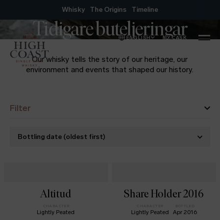
Skip to content
Whisky
The Origins
Timeline
Tidigare buteljeringar
ENGLISH
MY CASK
MENU
Our whisky tells the story of our heritage, our
environment and events that shaped our history.
Filter
Bottling date
(
oldest first
)
Altitud
Share Holder 2016
CHARACTER
CHARACTER
BOTTLED
Lightly Peated
Lightly Peated
Apr 2016