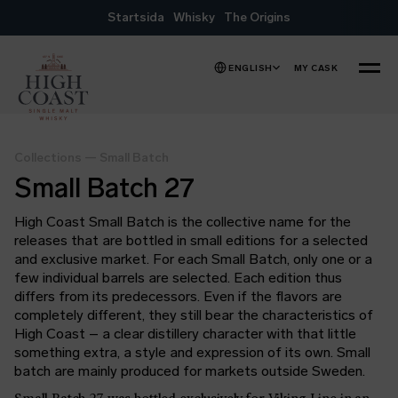
Skip to content
Startsida
Whisky
The Origins
ENGLISH
MY CASK
MENU
Collections
—
Small Batch
Small Batch 27
High Coast Small Batch is the collective name for the
releases that are bottled in small editions for a selected
and exclusive market. For each Small Batch, only one or a
few individual barrels are selected. Each edition thus
differs from its predecessors. Even if the flavors are
completely different, they still bear the characteristics of
High Coast – a clear distillery character with that little
something extra, a style and expression of its own. Small
batch are mainly produced for markets outside Sweden.