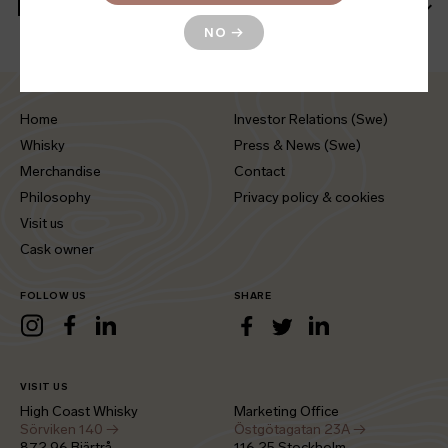
More information
NO
→
Home
Investor Relations (Swe)
Whisky
Press & News (Swe)
Merchandise
Contact
Philosophy
Privacy policy & cookies
Visit us
Cask owner
FOLLOW US
SHARE
LinkedIn
Instagram
Facebook
LinkedIn
Facebook
Twitter
VISIT US
High Coast Whisky
Marketing Office
Sörviken 140 →
Östgötagatan 23A →
872 96 Bjärtrå
116 25 Stockholm