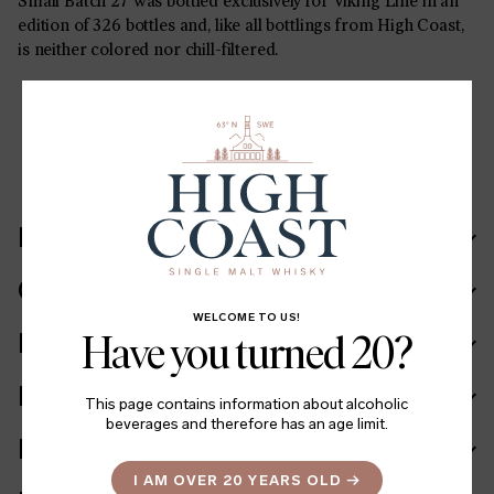
Small Batch 27 was bottled exclusively for Viking Line in an
edition of 326 bottles and, like all bottlings from High Coast,
is neither colored nor chill-filtered.
SHARE
LinkedIn
Facebook
Twitter
Recipe
Cask in details
WELCOME TO US!
Ingredients
Have you turned 20?
Facts
This page contains information about alcoholic
beverages and therefore has an age limit.
Batch info
I AM OVER 20 YEARS OLD
→