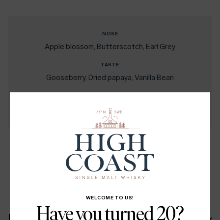
NOSE
Apple blossom
Butterscotch
Earl Grey
TASTE
Gooseberry
Dried papaya
Vanilla Bean
FINISH
Lång och lätt kryddig
Peppar
Apple
Citrusbeska
SHARE
LinkedIn
Facebook
Twitter
WELCOME TO US!
Have you turned 20?
Recipe