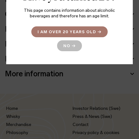
This page contains information about alcoholic
Cask in details
beverages and therefore has an age limit.
Ingredients
I AM OVER 20 YEARS OLD
→
Facts
NO
→
Batch info
More information
Home
Investor Relations (Swe)
Whisky
Press & News (Swe)
Merchandise
Contact
Philosophy
Privacy policy & cookies