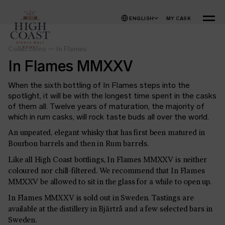
Skip to content
ENGLISH
MY CASK
MENU
Collections
—
In Flames
In Flames MMXXV
When the sixth bottling of In Flames steps into the
spotlight, it will be with the longest time spent in the casks
of them all. Twelve years of maturation, the majority of
which in rum casks, will rock taste buds all over the world.
An unpeated, elegant whisky that has first been matured in
Bourbon barrels and then in Rum barrels.
Like all High Coast bottlings, In Flames MMXXV is neither
coloured nor chill-filtered. We recommend that In Flames
MMXXV be allowed
to sit in the glass for a while to open up
.
In Flames MMXXV is sold out in Sweden. Tastings are
available at the distillery in Bjärtrå and a few selected bars in
Sweden.